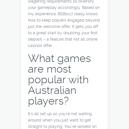
wagering requirements so diversify
your gameplay accordingly. Based on
my experience, BSB007 really knows
how to keep players engaged beyond
just the welcome offer. It gets you off
to a great start by doubling your first
deposit – a feature that not all online
casinos offer.
What games
are most
popular with
Australian
players?
It’s all set up so you’re not waiting
around when you just want to get
straight to playing. You’ve landed on