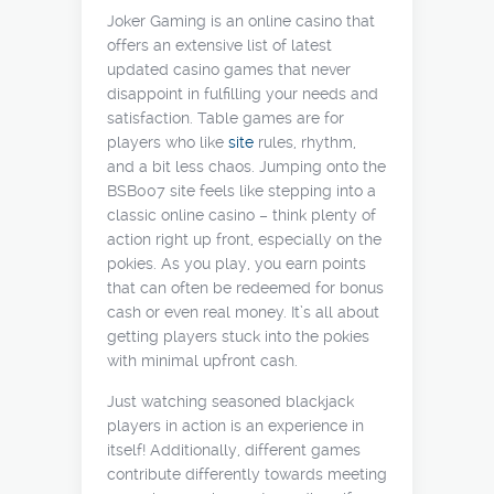
Joker Gaming is an online casino that
offers an extensive list of latest
updated casino games that never
disappoint in fulfilling your needs and
satisfaction. Table games are for
players who like
site
rules, rhythm,
and a bit less chaos. Jumping onto the
BSB007 site feels like stepping into a
classic online casino – think plenty of
action right up front, especially on the
pokies. As you play, you earn points
that can often be redeemed for bonus
cash or even real money. It’s all about
getting players stuck into the pokies
with minimal upfront cash.
Just watching seasoned blackjack
players in action is an experience in
itself! Additionally, different games
contribute differently towards meeting