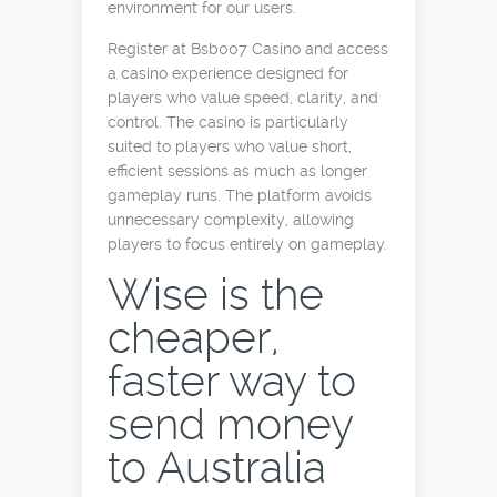
environment for our users.
Register at Bsb007 Casino and access
a casino experience designed for
players who value speed, clarity, and
control. The casino is particularly
suited to players who value short,
efficient sessions as much as longer
gameplay runs. The platform avoids
unnecessary complexity, allowing
players to focus entirely on gameplay.
Wise is the
cheaper,
faster way to
send money
to Australia