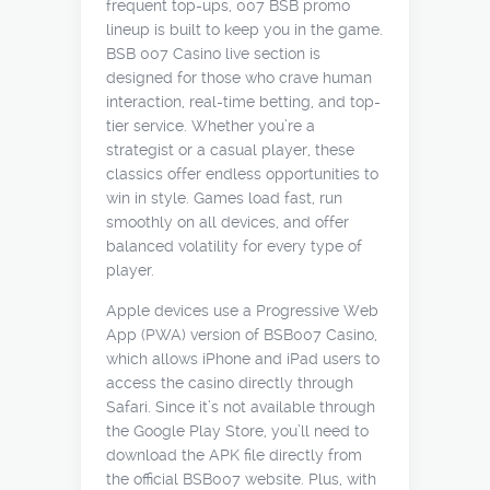
frequent top-ups, 007 BSB promo
lineup is built to keep you in the game.
BSB 007 Casino live section is
designed for those who crave human
interaction, real-time betting, and top-
tier service. Whether you’re a
strategist or a casual player, these
classics offer endless opportunities to
win in style. Games load fast, run
smoothly on all devices, and offer
balanced volatility for every type of
player.
Apple devices use a Progressive Web
App (PWA) version of BSB007 Casino,
which allows iPhone and iPad users to
access the casino directly through
Safari. Since it’s not available through
the Google Play Store, you’ll need to
download the APK file directly from
the official BSB007 website. Plus, with