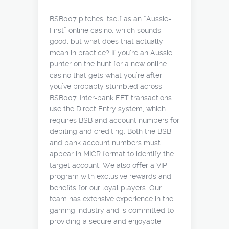
BSB007 pitches itself as an “Aussie-
First” online casino, which sounds
good, but what does that actually
mean in practice? If you’re an Aussie
punter on the hunt for a new online
casino that gets what you’re after,
you’ve probably stumbled across
BSB007. Inter-bank EFT transactions
use the Direct Entry system, which
requires BSB and account numbers for
debiting and crediting. Both the BSB
and bank account numbers must
appear in MICR format to identify the
target account. We also offer a VIP
program with exclusive rewards and
benefits for our loyal players. Our
team has extensive experience in the
gaming industry and is committed to
providing a secure and enjoyable