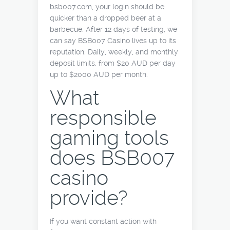
bsb007.com, your login should be
quicker than a dropped beer at a
barbecue. After 12 days of testing, we
can say BSB007 Casino lives up to its
reputation. Daily, weekly, and monthly
deposit limits, from $20 AUD per day
up to $2000 AUD per month.
What
responsible
gaming tools
does BSB007
casino
provide?
If you want constant action with