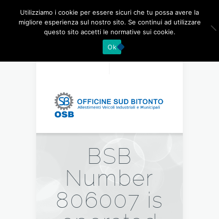
Utilizziamo i cookie per essere sicuri che tu possa avere la
F
migliore esperienza sul nostro sito. Se continui ad utilizzare
questo sito accetti le normative sui cookie.
LINGUA
Ok
NEWSLETTER
BSB
Number
806007 is