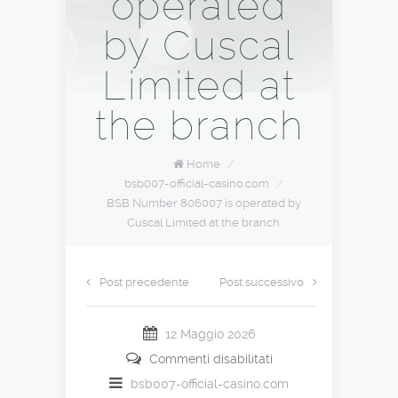
operated
by Cuscal
Limited at
the branch
Home
/
bsb007-official-casino.com
/
BSB Number 806007 is operated by
Cuscal Limited at the branch
Post precedente
Post successivo
12 Maggio 2026
Commenti disabilitati
bsb007-official-casino.com