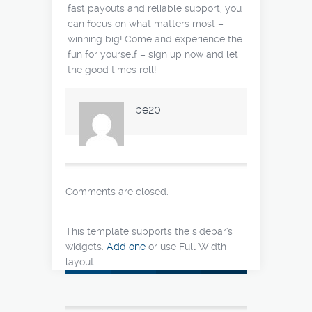
fast payouts and reliable support, you
can focus on what matters most –
winning big! Come and experience the
fun for yourself – sign up now and let
the good times roll!
be20
Comments are closed.
This template supports the sidebar's
widgets.
Add one
or use Full Width
layout.